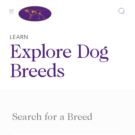
Skip
to
content
LEARN
Explore Dog
Breeds
Search for a Breed