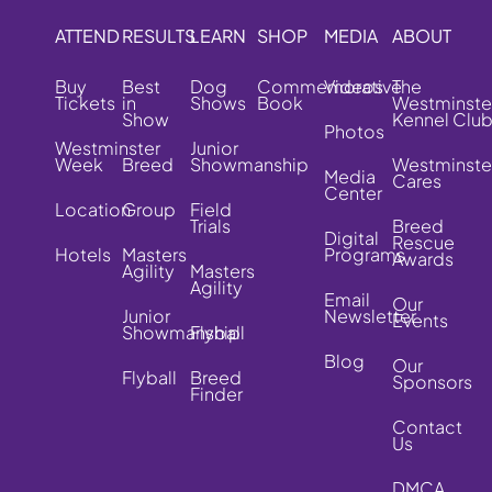
ATTEND
RESULTS
LEARN
SHOP
MEDIA
ABOUT
Buy
Best
Dog
Commemorative
Videos
The
Tickets
in
Shows
Book
Westminste
Show
Kennel Clu
Photos
Westminster
Junior
Week
Breed
Showmanship
Westminste
Media
Cares
Center
Location
Group
Field
Trials
Breed
Digital
Rescue
Hotels
Masters
Programs
Awards
Agility
Masters
Agility
Email
Our
Junior
Newsletter
Events
Showmanship
Flyball
Blog
Our
Flyball
Breed
Sponsors
Finder
Contact
Us
DMCA