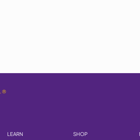
.
®
LEARN
SHOP