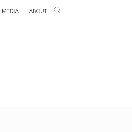
MEDIA
ABOUT
p
pen Media
Open About