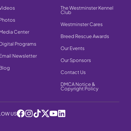
Videos
The Westminster Kennel
Club
Photos
Westminster Cares
Media Center
Breed Rescue Awards
Digital Programs
Our Events
Email Newsletter
Our Sponsors
Blog
Contact Us
DMCA Notice &
Copyright Policy
LOW US