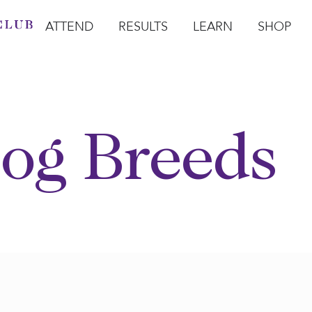
ATTEND
RESULTS
LEARN
SHOP
Open Attend
Open Results
Open Learn
Open Sho
O
og Breeds