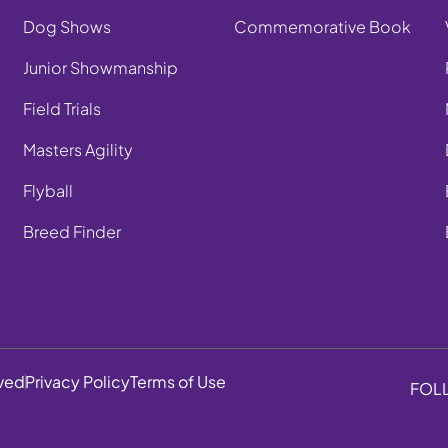
Dog Shows
Commemorative Book
Junior Showmanship
Field Trials
Masters Agility
Flyball
Breed Finder
rved
Privacy Policy
Terms of Use
FOL