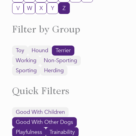
V
W
X
Y
Z
Filter by Group
Toy
Hound
Terrier
Working
Non-Sporting
Sporting
Herding
Quick Filters
Good With Children
Good With Other Dogs
Playfulness
Trainability