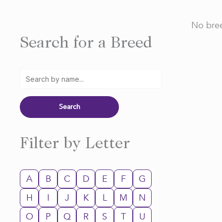
No bree
Search for a Breed
Filter by Letter
A
B
C
D
E
F
G
H
I
J
K
L
M
N
O
P
Q
R
S
T
U