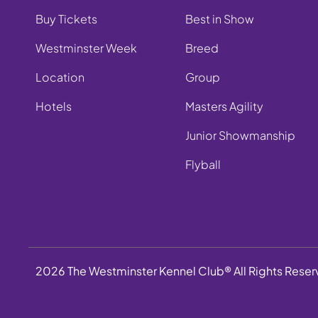
Buy Tickets
Best in Show
Westminster Week
Breed
Location
Group
Hotels
Masters Agility
Junior Showmanship
Flyball
2026 The Westminster Kennel Club® All Rights Rese