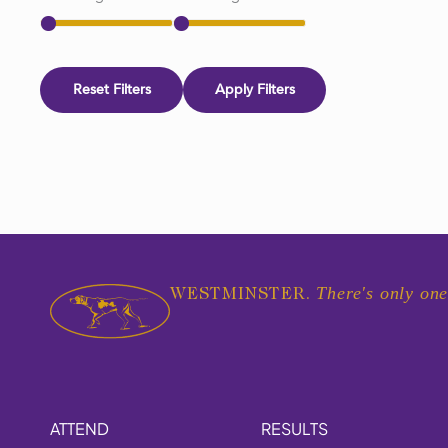
Reset Filters
Apply Filters
There's only one
WESTMINSTER.
ATTEND
RESULTS