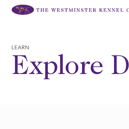
Skip
to
content
LEARN
Explore D