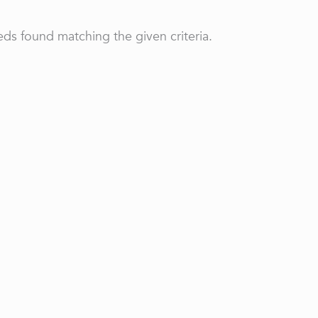
ds found matching the given criteria.