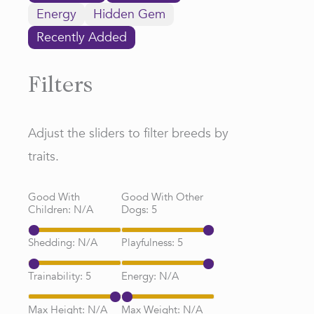
Energy
Hidden Gem
Recently Added
Filters
Adjust the sliders to filter breeds by
traits.
Good With
Good With Other
Children:
N/A
Dogs:
5
Shedding:
N/A
Playfulness:
5
Trainability:
5
Energy:
N/A
Max Height:
N/A
Max Weight:
N/A