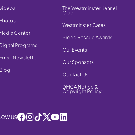
Videos
The Westminster Kennel
Club
Photos
Westminster Cares
Media Center
Breed Rescue Awards
Digital Programs
Our Events
Email Newsletter
Our Sponsors
Blog
Contact Us
DMCA Notice &
Copyright Policy
LOW US