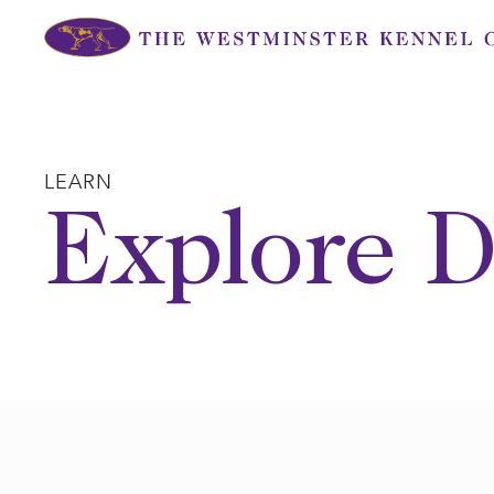
Skip
to
content
LEARN
Explore D