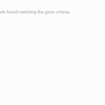
ds found matching the given criteria.