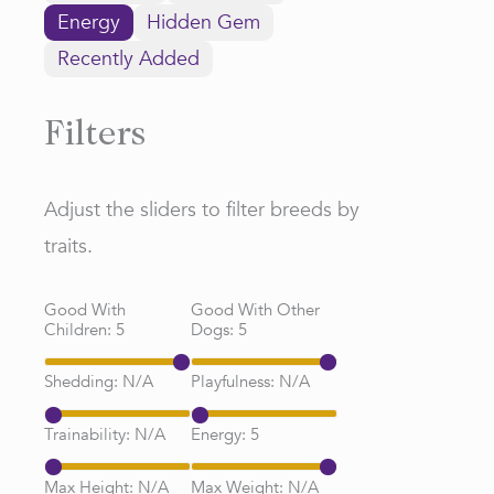
Energy
Hidden Gem
Recently Added
Filters
Adjust the sliders to filter breeds by
traits.
Good With
Good With Other
Children:
5
Dogs:
5
Shedding:
N/A
Playfulness:
N/A
Trainability:
N/A
Energy:
5
Max Height:
N/A
Max Weight:
N/A