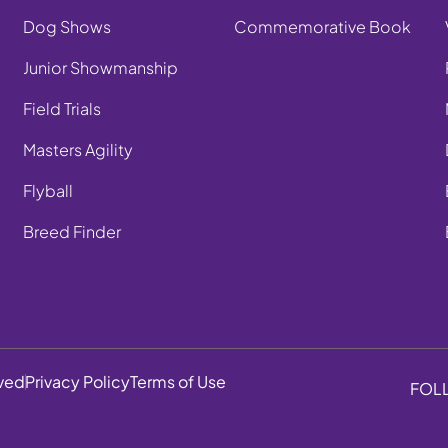
Dog Shows
Commemorative Book
Junior Showmanship
Field Trials
Masters Agility
Flyball
Breed Finder
rved
Privacy Policy
Terms of Use
FOL