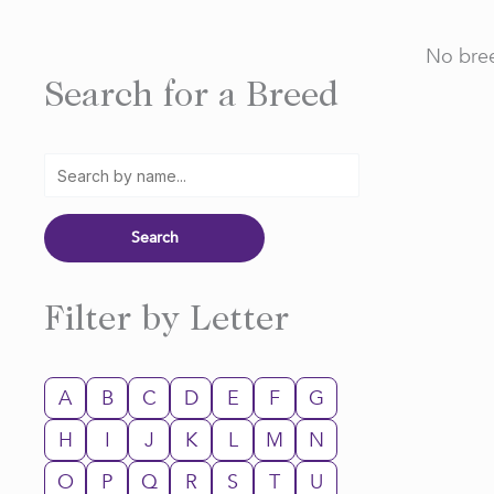
No bree
Search for a Breed
Filter by Letter
A
B
C
D
E
F
G
H
I
J
K
L
M
N
O
P
Q
R
S
T
U