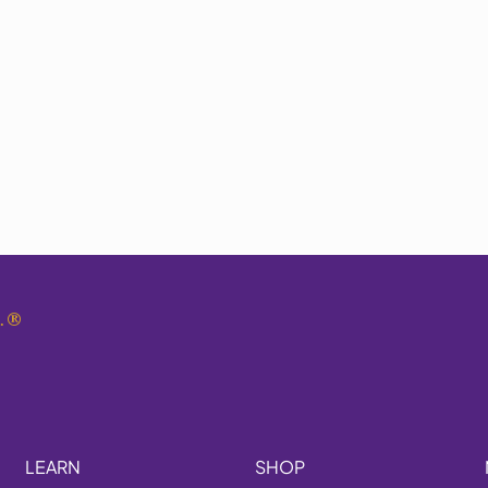
.
®
LEARN
SHOP