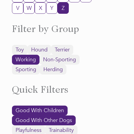
V
W
X
Y
Z
Filter by Group
Toy
Hound
Terrier
Working
Non-Sporting
Sporting
Herding
Quick Filters
Good With Children
Good With Other Dogs
Playfulness
Trainability