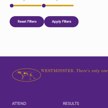
Reset Filters
Apply Filters
There's only one
WESTMINSTER.
ATTEND
RESULTS