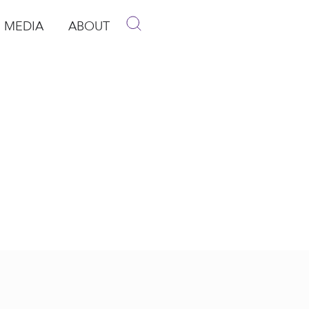
MEDIA
ABOUT
p
pen Media
Open About