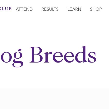
ATTEND
RESULTS
LEARN
SHOP
Open Attend
Open Results
Open Learn
Open Sho
O
og Breeds