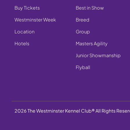
Buy Tickets
Best in Show
Westminster Week
Breed
Location
Group
Hotels
Masters Agility
Junior Showmanship
Flyball
2026 The Westminster Kennel Club® All Rights Rese