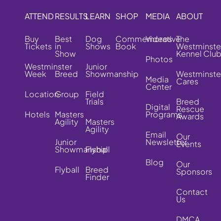
ATTEND
RESULTS
LEARN
SHOP
MEDIA
ABOUT
Buy
Best
Dog
Commemorative
Videos
The
Tickets
in
Shows
Book
Westminste
Show
Kennel Clu
Photos
Westminster
Junior
Week
Breed
Showmanship
Westminste
Media
Cares
Center
Location
Group
Field
Trials
Breed
Digital
Rescue
Hotels
Masters
Programs
Awards
Agility
Masters
Agility
Email
Our
Junior
Newsletter
Events
Showmanship
Flyball
Blog
Our
Flyball
Breed
Sponsors
Finder
Contact
Us
DMCA