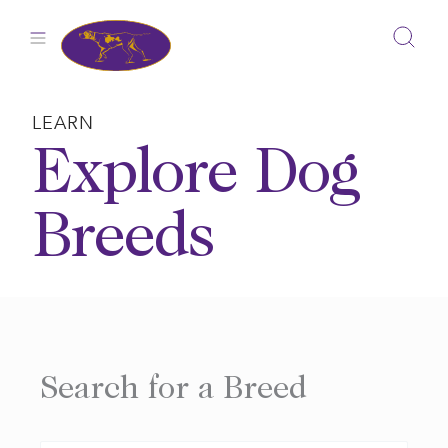
Skip
to
content
LEARN
Explore Dog
Breeds
Search for a Breed