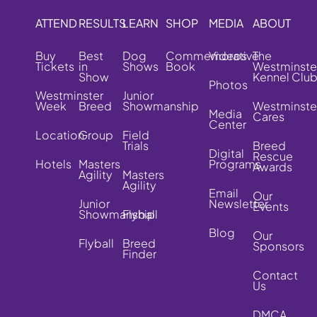
ATTEND
RESULTS
LEARN
SHOP
MEDIA
ABOUT
Buy
Best
Dog
Commemorative
Videos
The
Tickets
in
Shows
Book
Westminste
Show
Kennel Clu
Photos
Westminster
Junior
Week
Breed
Showmanship
Westminste
Media
Cares
Center
Location
Group
Field
Trials
Breed
Digital
Rescue
Hotels
Masters
Programs
Awards
Agility
Masters
Agility
Email
Our
Junior
Newsletter
Events
Showmanship
Flyball
Blog
Our
Flyball
Breed
Sponsors
Finder
Contact
Us
DMCA