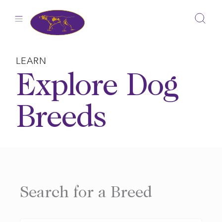
Skip
to
content
LEARN
Explore Dog
Breeds
Search for a Breed