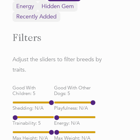
Energy
Hidden Gem
Recently Added
Filters
Adjust the sliders to filter breeds by
traits.
Good With
Good With Other
Children:
5
Dogs:
5
Shedding:
N/A
Playfulness:
N/A
Trainability:
5
Energy:
N/A
Max Height:
N/A
Max Weight:
N/A