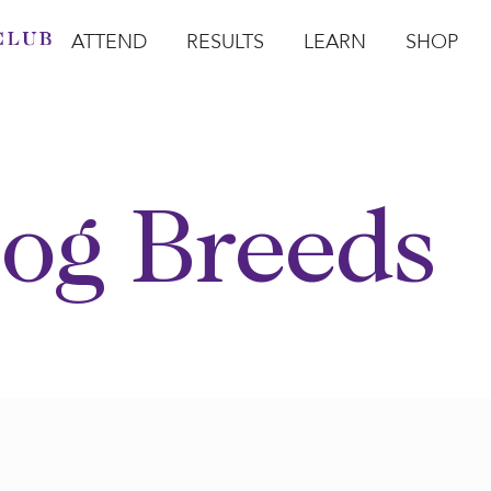
ATTEND
RESULTS
LEARN
SHOP
Open Attend
Open Results
Open Learn
Open Sho
O
og Breeds