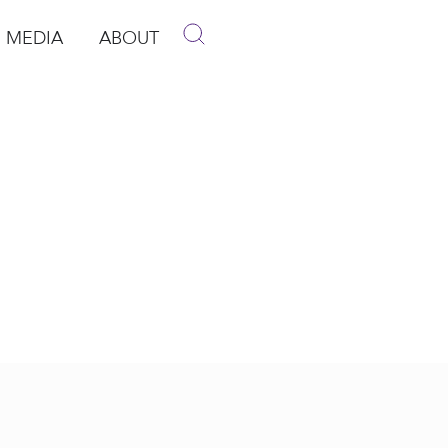
MEDIA
ABOUT
p
pen Media
Open About