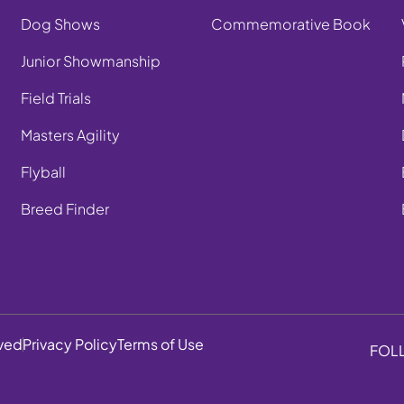
Dog Shows
Commemorative Book
Junior Showmanship
Field Trials
Masters Agility
Flyball
Breed Finder
rved
Privacy Policy
Terms of Use
FOL