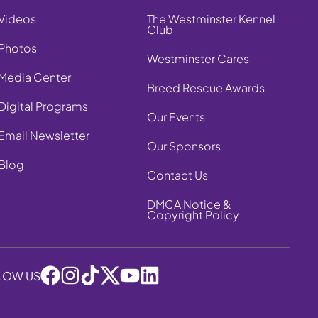
Videos
The Westminster Kennel
Club
Photos
Westminster Cares
Media Center
Breed Rescue Awards
Digital Programs
Our Events
Email Newsletter
Our Sponsors
Blog
Contact Us
DMCA Notice &
Copyright Policy
LOW US