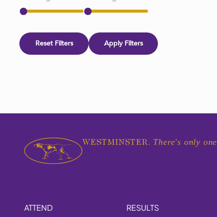
Reset Filters
Apply Filters
There's only one
WESTMINSTER.
ATTEND
RESULTS