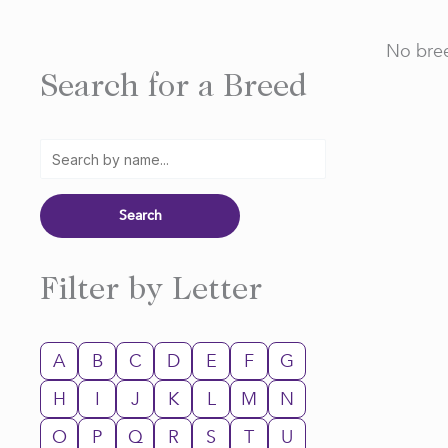
No bree
Search for a Breed
Filter by Letter
A
B
C
D
E
F
G
H
I
J
K
L
M
N
O
P
Q
R
S
T
U