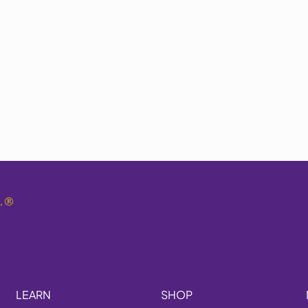
.
®
LEARN
SHOP