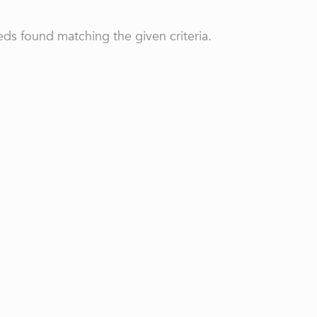
ds found matching the given criteria.