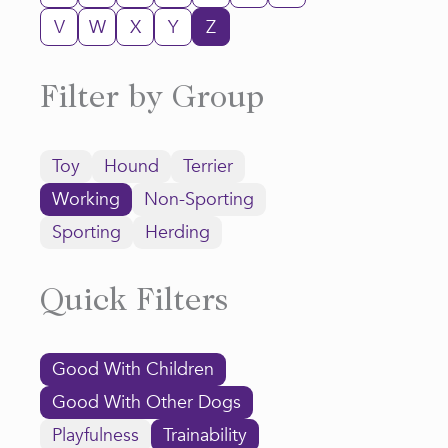
V
W
X
Y
Z
Filter by Group
Toy
Hound
Terrier
Working
Non-Sporting
Sporting
Herding
Quick Filters
Good With Children
Good With Other Dogs
Playfulness
Trainability