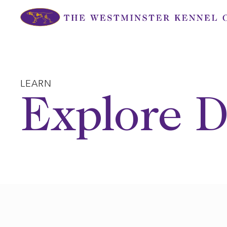
Skip
to
content
LEARN
Explore D