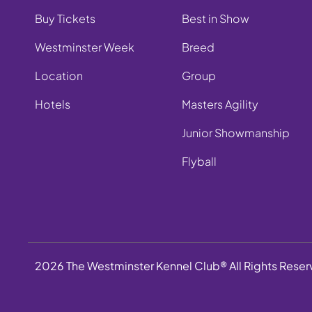
Buy Tickets
Best in Show
Westminster Week
Breed
Location
Group
Hotels
Masters Agility
Junior Showmanship
Flyball
2026 The Westminster Kennel Club® All Rights Rese