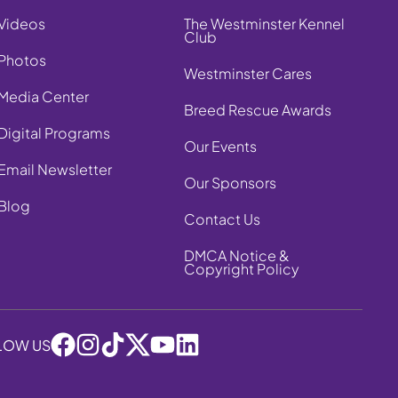
Videos
The Westminster Kennel
Club
Photos
Westminster Cares
Media Center
Breed Rescue Awards
Digital Programs
Our Events
Email Newsletter
Our Sponsors
Blog
Contact Us
DMCA Notice &
Copyright Policy
LOW US