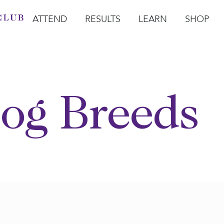
ATTEND
RESULTS
LEARN
SHOP
Open Attend
Open Results
Open Learn
Open Sho
O
og Breeds