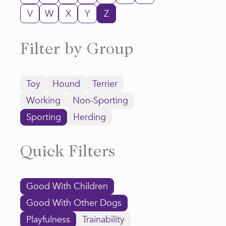
V
W
X
Y
Z
Filter by Group
Toy
Hound
Terrier
Working
Non-Sporting
Sporting
Herding
Quick Filters
Good With Children
Good With Other Dogs
Playfulness
Trainability