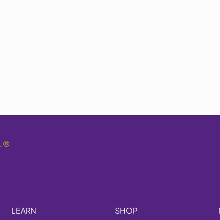
.
®
LEARN
SHOP