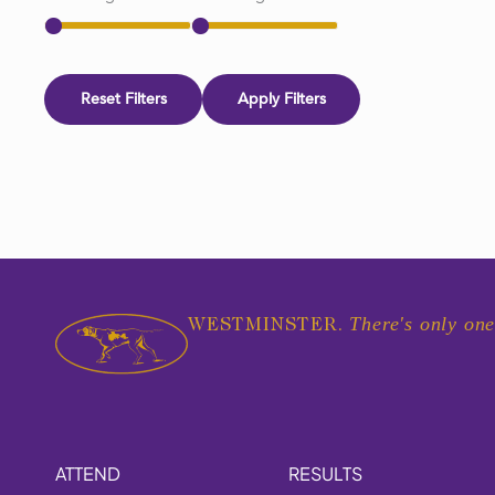
Reset Filters
Apply Filters
There's only one
WESTMINSTER.
ATTEND
RESULTS