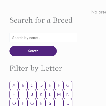
No bree
Search for a Breed
Filter by Letter
A
B
C
D
E
F
G
H
I
J
K
L
M
N
O
P
Q
R
S
T
U