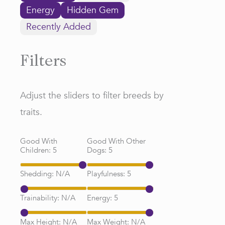
Energy
Hidden Gem
Recently Added
Filters
Adjust the sliders to filter breeds by
traits.
Good With
Good With Other
Children:
5
Dogs:
5
Shedding:
N/A
Playfulness:
5
Trainability:
N/A
Energy:
5
Max Height:
N/A
Max Weight:
N/A