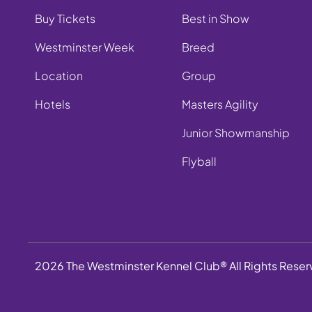
Buy Tickets
Best in Show
Westminster Week
Breed
Location
Group
Hotels
Masters Agility
Junior Showmanship
Flyball
2026 The Westminster Kennel Club® All Rights Rese