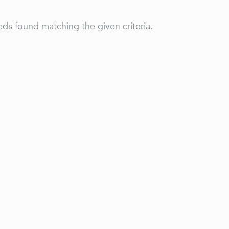
ds found matching the given criteria.