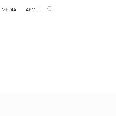
MEDIA
ABOUT
p
pen Media
Open About