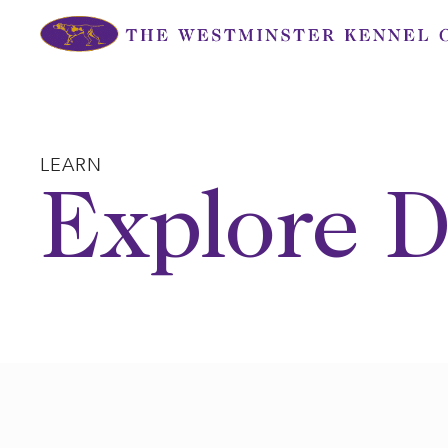
Skip
to
content
LEARN
Explore D