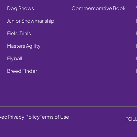
Dog Shows
Commemorative Book
Junior Showmanship
Field Trials
Masters Agility
Flyball
Breed Finder
rved
Privacy Policy
Terms of Use
FOL