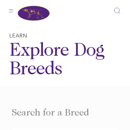
Skip
to
content
LEARN
Explore Dog
Breeds
Search for a Breed