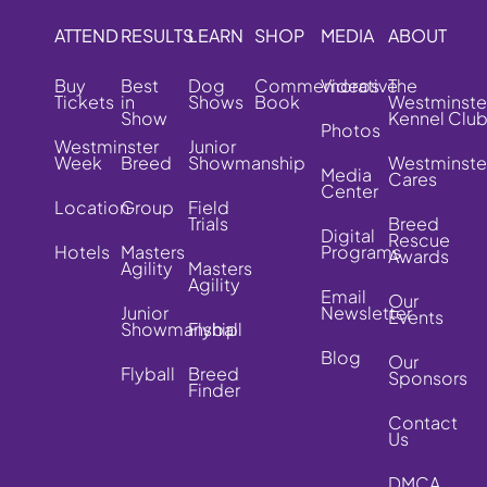
ATTEND
RESULTS
LEARN
SHOP
MEDIA
ABOUT
Buy
Best
Dog
Commemorative
Videos
The
Tickets
in
Shows
Book
Westminste
Show
Kennel Clu
Photos
Westminster
Junior
Week
Breed
Showmanship
Westminste
Media
Cares
Center
Location
Group
Field
Trials
Breed
Digital
Rescue
Hotels
Masters
Programs
Awards
Agility
Masters
Agility
Email
Our
Junior
Newsletter
Events
Showmanship
Flyball
Blog
Our
Flyball
Breed
Sponsors
Finder
Contact
Us
DMCA