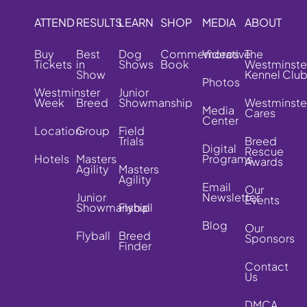
ATTEND
RESULTS
LEARN
SHOP
MEDIA
ABOUT
Buy
Best
Dog
Commemorative
Videos
The
Tickets
in
Shows
Book
Westminste
Show
Kennel Clu
Photos
Westminster
Junior
Week
Breed
Showmanship
Westminste
Media
Cares
Center
Location
Group
Field
Trials
Breed
Digital
Rescue
Hotels
Masters
Programs
Awards
Agility
Masters
Agility
Email
Our
Junior
Newsletter
Events
Showmanship
Flyball
Blog
Our
Flyball
Breed
Sponsors
Finder
Contact
Us
DMCA