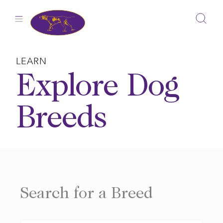
Skip
to
content
LEARN
Explore Dog
Breeds
Search for a Breed