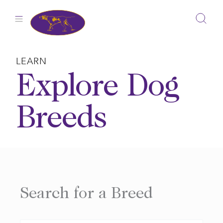
Skip
to
content
LEARN
Explore Dog
Breeds
Search for a Breed