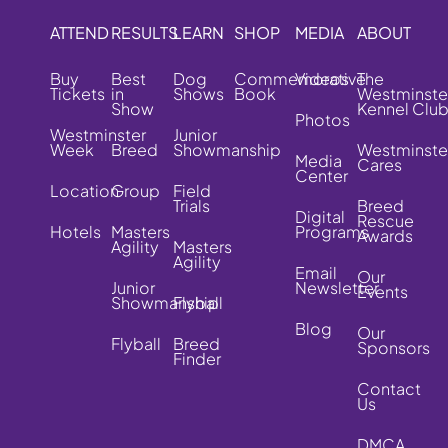
ATTEND
RESULTS
LEARN
SHOP
MEDIA
ABOUT
Buy
Best
Dog
Commemorative
Videos
The
Tickets
in
Shows
Book
Westminste
Show
Kennel Clu
Photos
Westminster
Junior
Week
Breed
Showmanship
Westminste
Media
Cares
Center
Location
Group
Field
Trials
Breed
Digital
Rescue
Hotels
Masters
Programs
Awards
Agility
Masters
Agility
Email
Our
Junior
Newsletter
Events
Showmanship
Flyball
Blog
Our
Flyball
Breed
Sponsors
Finder
Contact
Us
DMCA