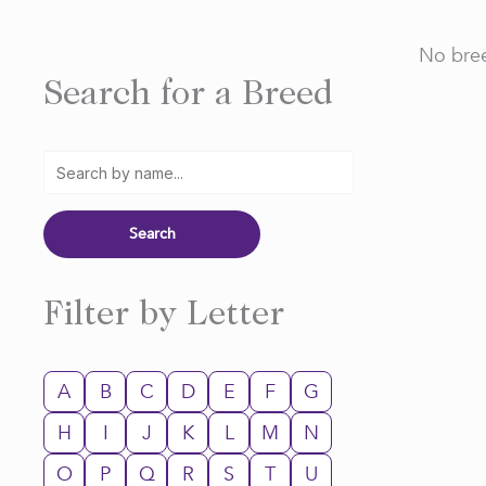
No bree
Search for a Breed
Filter by Letter
A
B
C
D
E
F
G
H
I
J
K
L
M
N
O
P
Q
R
S
T
U