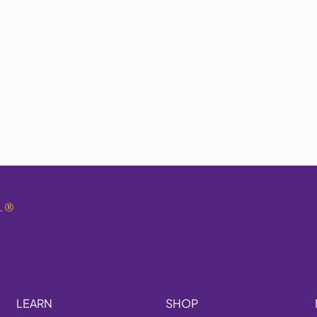
.
®
LEARN
SHOP