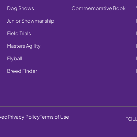
Dog Shows
Commemorative Book
Junior Showmanship
Field Trials
Masters Agility
Flyball
Breed Finder
rved
Privacy Policy
Terms of Use
FOL