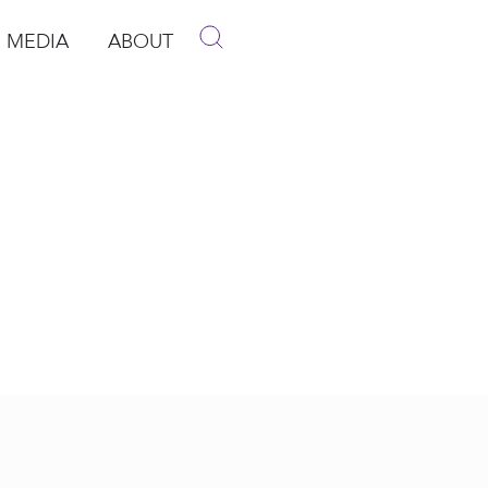
MEDIA
ABOUT
p
pen Media
Open About