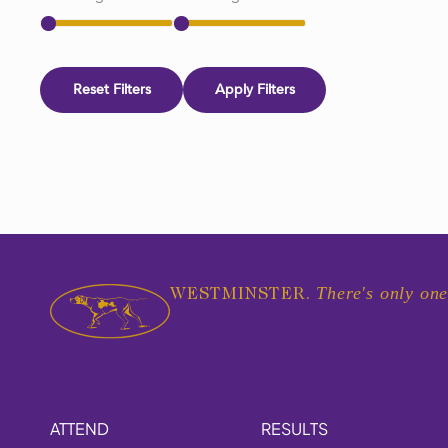
Reset Filters
Apply Filters
There's only one
WESTMINSTER.
ATTEND
RESULTS