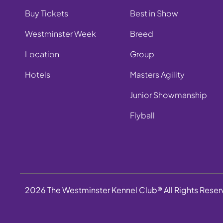
Buy Tickets
Best in Show
Westminster Week
Breed
Location
Group
Hotels
Masters Agility
Junior Showmanship
Flyball
2026 The Westminster Kennel Club® All Rights Rese