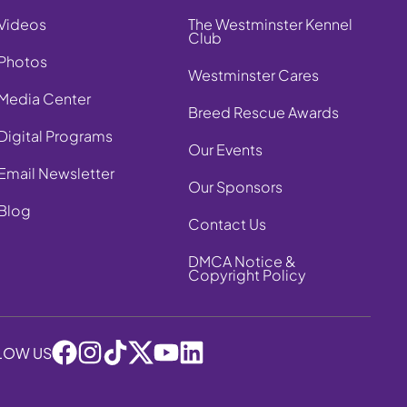
Videos
The Westminster Kennel
Club
Photos
Westminster Cares
Media Center
Breed Rescue Awards
Digital Programs
Our Events
Email Newsletter
Our Sponsors
Blog
Contact Us
DMCA Notice &
Copyright Policy
LOW US