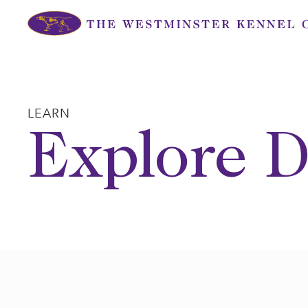
Skip
to
content
LEARN
Explore D