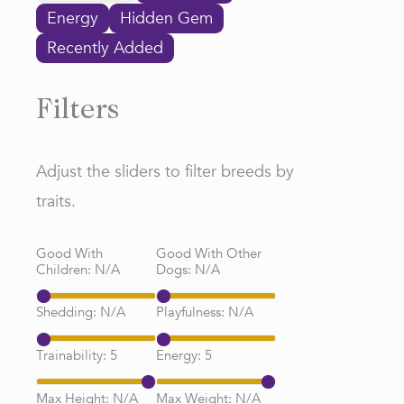
Energy
Hidden Gem
Recently Added
Filters
Adjust the sliders to filter breeds by
traits.
Good With
Good With Other
Children:
N/A
Dogs:
N/A
Shedding:
N/A
Playfulness:
N/A
Trainability:
5
Energy:
5
Max Height:
N/A
Max Weight:
N/A