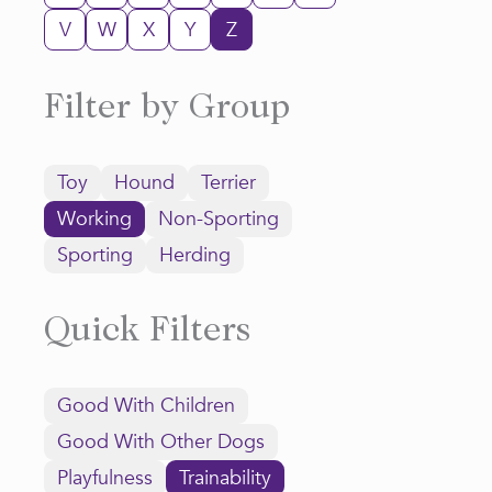
V
W
X
Y
Z
Filter by Group
Toy
Hound
Terrier
Working
Non-Sporting
Sporting
Herding
Quick Filters
Good With Children
Good With Other Dogs
Playfulness
Trainability