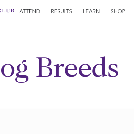
ATTEND
RESULTS
LEARN
SHOP
Open Attend
Open Results
Open Learn
Open Sho
O
og Breeds