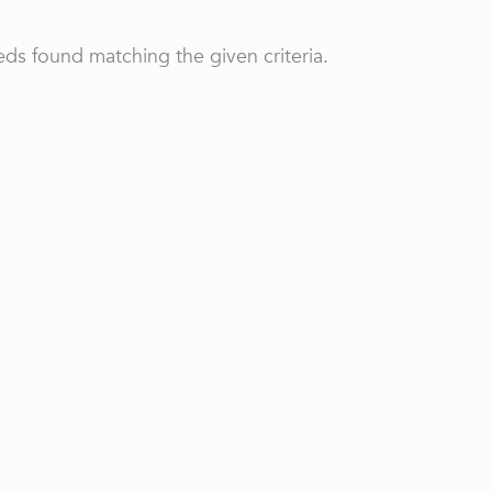
ds found matching the given criteria.