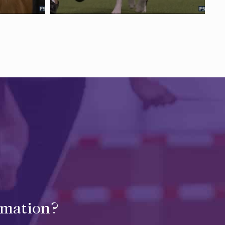
rmation?