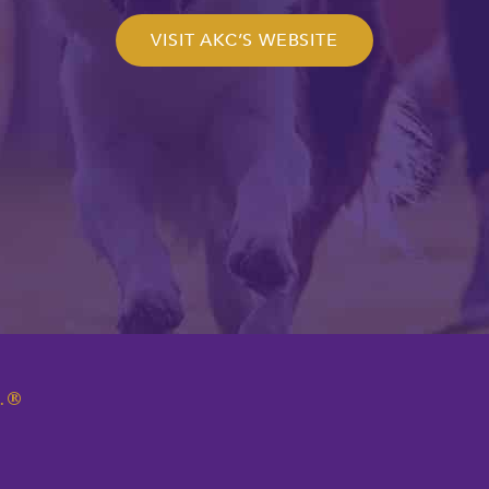
VISIT AKC’S WEBSITE
.
®