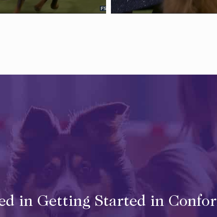
ted in Getting Started in Confo