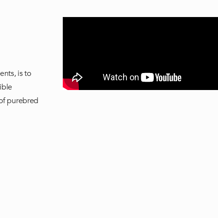
nts, is to
ible
 of purebred