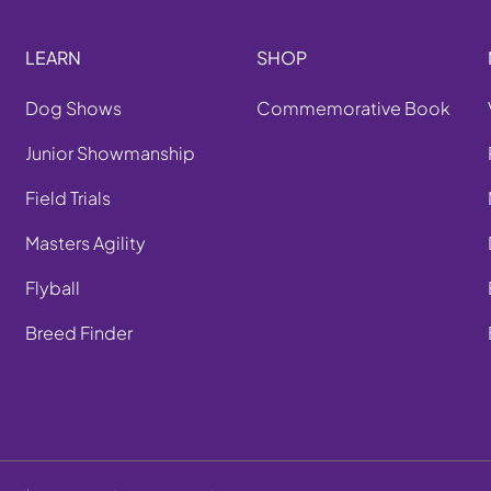
LEARN
SHOP
Dog Shows
Commemorative Book
Junior Showmanship
Field Trials
Masters Agility
Flyball
Breed Finder