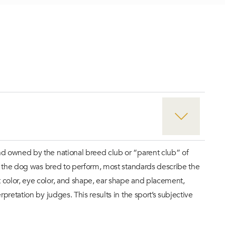
nd owned by the national breed club or “parent club” of
at the dog was bred to perform, most standards describe the
 color, eye color, and shape, ear shape and placement,
retation by judges. This results in the sport’s subjective