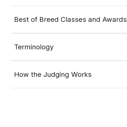
Best of Breed Classes and Awards
Terminology
How the Judging Works