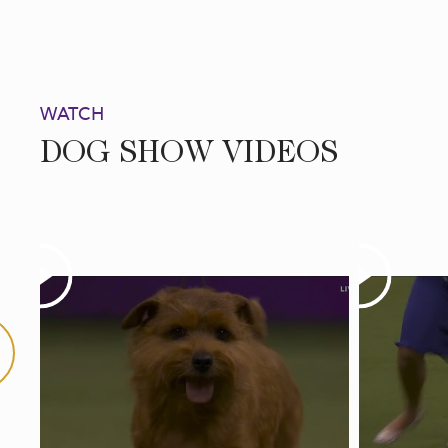
WATCH
DOG SHOW VIDEOS
Play
Play