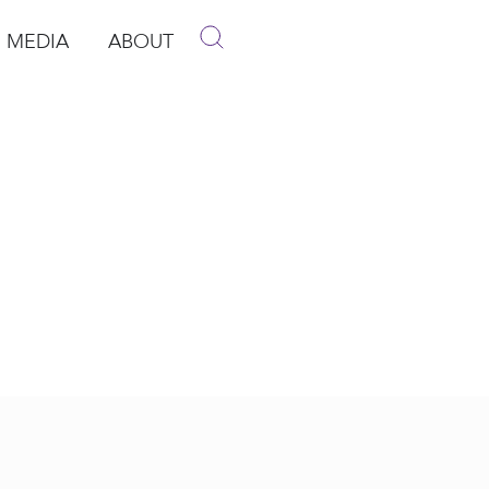
MEDIA
ABOUT
p
pen Media
Open About