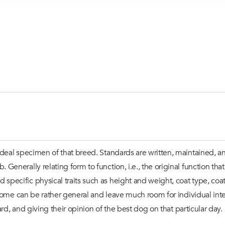
deal specimen of that breed. Standards are written, maintained, a
enerally relating form to function, i.e., the original function th
ecific physical traits such as height and weight, coat type, coat
some can be rather general and leave much room for individual interp
rd, and giving their opinion of the best dog on that particular day.