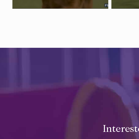
Interes