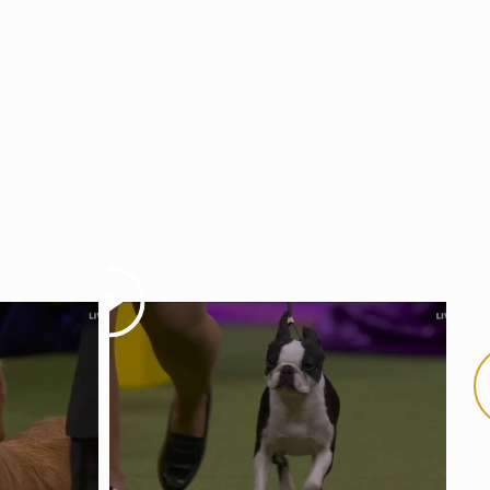
Play
Pla