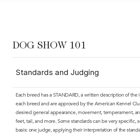
DOG SHOW 101
Standards and Judging
Each breed has a STANDARD, a written description of the i
each breed and are approved by the American Kennel Club. G
desired general appearance, movement, temperament, and sp
feet, tail, and more. Some standards can be very specific, 
basis: one judge, applying their interpretation of the standa