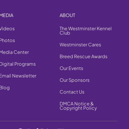
MEDIA
ABOUT
Videos
The Westminster Kennel
Club
Photos
Westminster Cares
Media Center
Breed Rescue Awards
Digital Programs
Our Events
Email Newsletter
Our Sponsors
Blog
Contact Us
DMCA Notice &
Copyright Policy