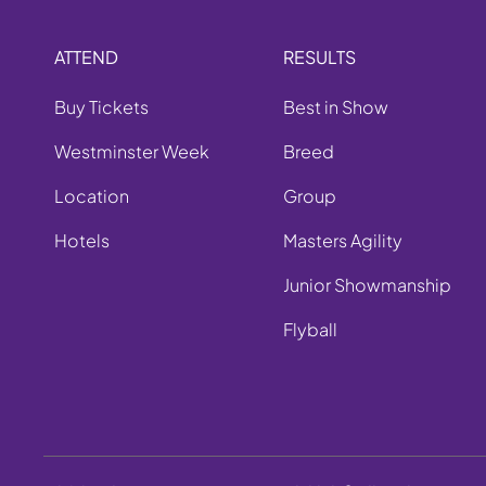
ATTEND
RESULTS
Buy Tickets
Best in Show
Westminster Week
Breed
Location
Group
Hotels
Masters Agility
Junior Showmanship
Flyball