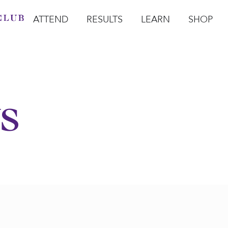
ATTEND
RESULTS
LEARN
SHOP
Open Attend
Open Results
Open Learn
Open Sho
O
s