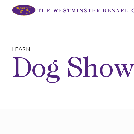
Skip
to
content
LEARN
Dog Show