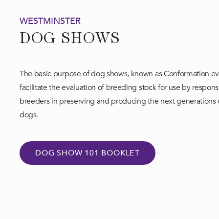
WESTMINSTER
DOG SHOWS
The basic purpose of dog shows, known as Conformation eve
facilitate the evaluation of breeding stock for use by respons
breeders in preserving and producing the next generations
dogs.​
DOG SHOW 101 BOOKLET