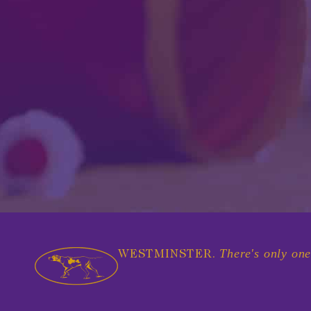
There's only one
WESTMINSTER.