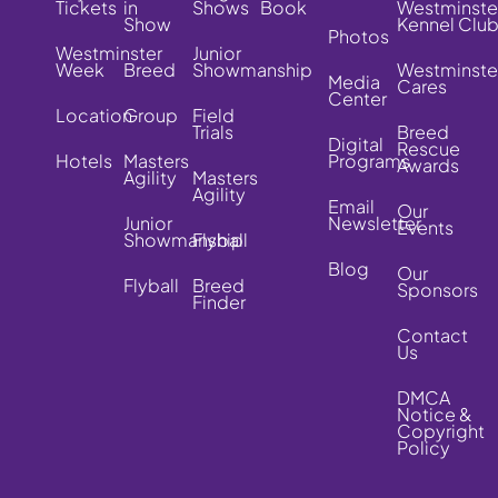
Tickets
in
Shows
Book
Westminste
Show
Kennel Clu
Photos
Westminster
Junior
Week
Breed
Showmanship
Westminste
Media
Cares
Center
Location
Group
Field
Trials
Breed
Digital
Rescue
Hotels
Masters
Programs
Awards
Agility
Masters
Agility
Email
Our
Junior
Newsletter
Events
Showmanship
Flyball
Blog
Our
Flyball
Breed
Sponsors
Finder
Contact
Us
DMCA
Notice &
Copyright
Policy