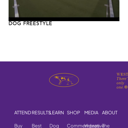
DOG FREESTYLE
WEST
There'
only
one.
ATTEND
RESULTS
LEARN
SHOP
MEDIA
ABOUT
Buy
Best
Dog
Commemorative
Videos
The