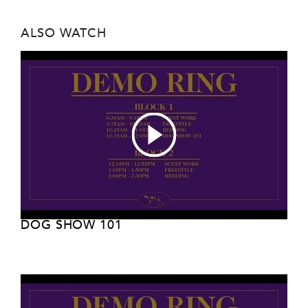
ALSO WATCH
DOG SHOW 101