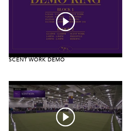
SCENT WORK DEMO