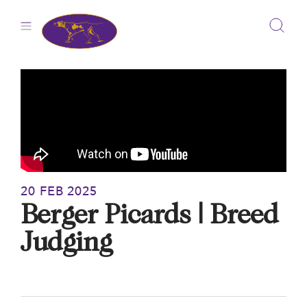
Skip
to
content
20 FEB 2025
Berger Picards | Breed
Judging