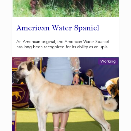
American Water Spaniel
An American original, the American Water Spaniel
has long been recognized for its ability as an upla...
Working