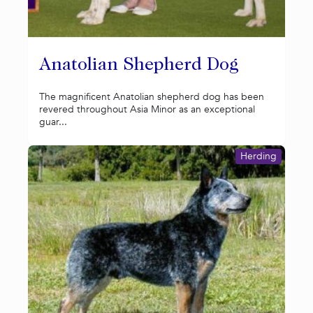
Anatolian Shepherd Dog
The magnificent Anatolian shepherd dog has been
revered throughout Asia Minor as an exceptional
guar...
Herding