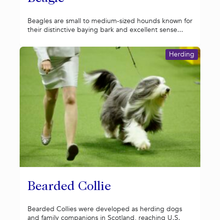
Beagles are small to medium-sized hounds known for
their distinctive baying bark and excellent sense...
Herding
Bearded Collie
Bearded Collies were developed as herding dogs
and family companions in Scotland, reaching U.S.