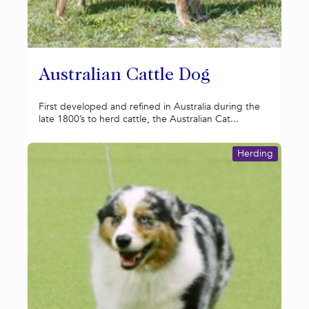
Australian Cattle Dog
First developed and refined in Australia during the
late 1800’s to herd cattle, the Australian Cat...
Herding