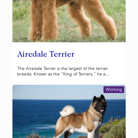
Airedale Terrier
The Airedale Terrier is the largest of the terrier
breeds. Known as the “King of Terriers,” he e...
Working