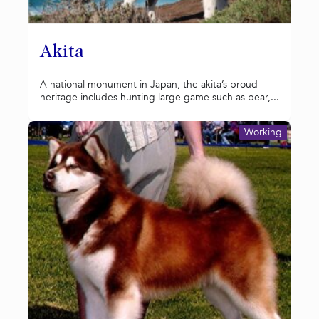
Akita
A national monument in Japan, the akita’s proud
heritage includes hunting large game such as bear,...
Working