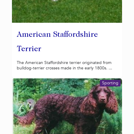
American Staffordshire
Terrier
The American Staffordshire terrier originated from
bulldog-terrier crosses made in the early 1800s. ...
Sporting