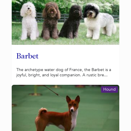
Barbet
The archetype water dog of France, the Barbet is a
joyful, bright, and loyal companion. A rustic bre...
Hound