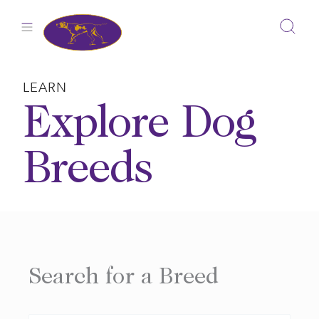
Skip
to
content
LEARN
Explore Dog
Breeds
Search for a Breed