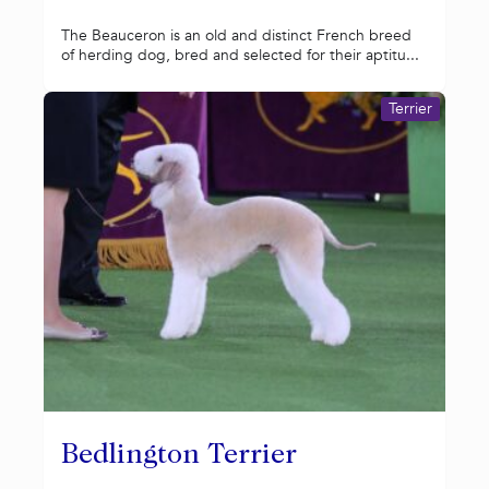
The Beauceron is an old and distinct French breed
of herding dog, bred and selected for their aptitu...
Terrier
Bedlington Terrier