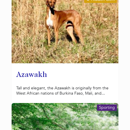
Azawakh
Tall and elegant, the Azawakh is originally from the
West African nations of Burkina Faso, Mali, and...
Sporting