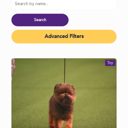
Advanced Filters
Toy