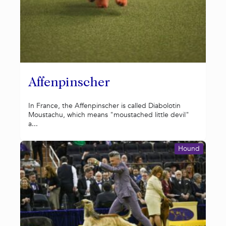
Affenpinscher
In France, the Affenpinscher is called Diabolotin
Moustachu, which means "moustached little devil"
a...
Hound