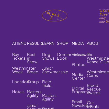
WEST
There'
only
one.
ATTEND
RESULTS
LEARN
SHOP
MEDIA
ABOUT
Buy
Best
Dog
Commemorative
Videos
The
Tickets
in
Shows
Book
Westminste
Show
Kennel Clu
Photos
Westminster
Junior
Week
Breed
Showmanship
Westminste
Media
Cares
Center
Location
Group
Field
Trials
Breed
Digital
Rescue
Hotels
Masters
Programs
Awards
Agility
Masters
Agility
Email
Our
Junior
Newsletter
Events
Showmanship
Flyball