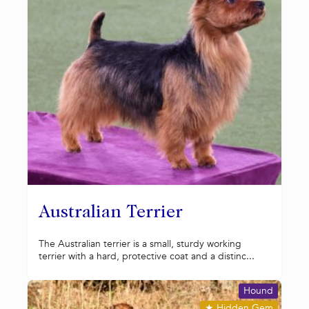
Australian Terrier
The Australian terrier is a small, sturdy working
terrier with a hard, protective coat and a distinc...
Hound
★
Hidden Gem