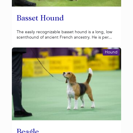
Basset Hound
The easily recognizable basset hound is a long, low
scenthound of ancient French ancestry. He is per...
Hound
Beagle