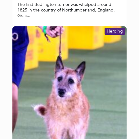
The first Bedlington terrier was whelped around
1825 in the country of Northumberland, England.
Grac...
Herding