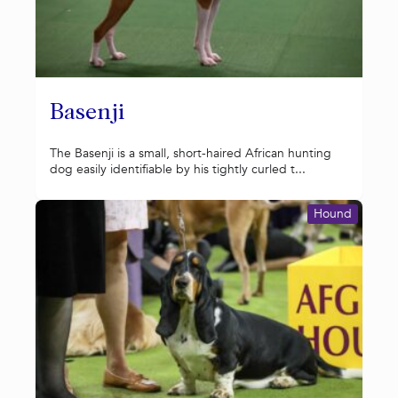
Basenji
The Basenji is a small, short-haired African hunting
dog easily identifiable by his tightly curled t...
Hound