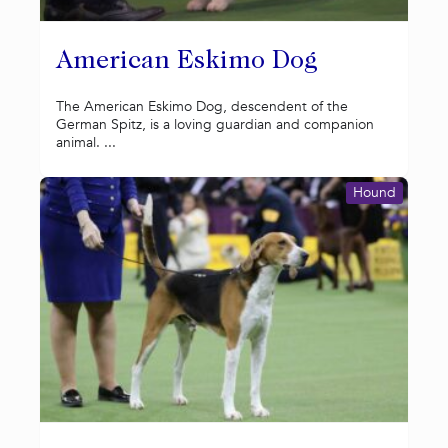
American Eskimo Dog
The American Eskimo Dog, descendent of the
German Spitz, is a loving guardian and companion
animal. ...
Hound