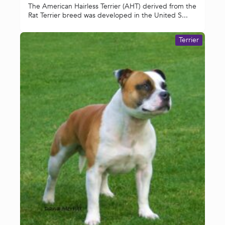
The American Hairless Terrier (AHT) derived from the
Rat Terrier breed was developed in the United S...
Terrier