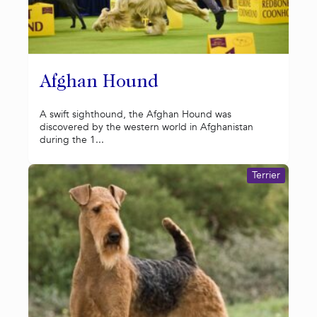
Afghan Hound
A swift sighthound, the Afghan Hound was
discovered by the western world in Afghanistan
during the 1...
Terrier