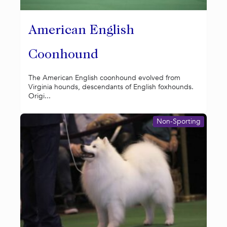
American English
Coonhound
The American English coonhound evolved from
Virginia hounds, descendants of English foxhounds.
Origi...
Non-Sporting