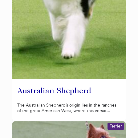
Australian Shepherd
The Australian Shepherd’s origin lies in the ranches
of the great American West, where this versat...
Terrier