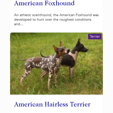
American Foxhound
An athletic scenthound, the American Foxhound was
developed to hunt over the roughest conditions
and...
Terrier
American Hairless Terrier