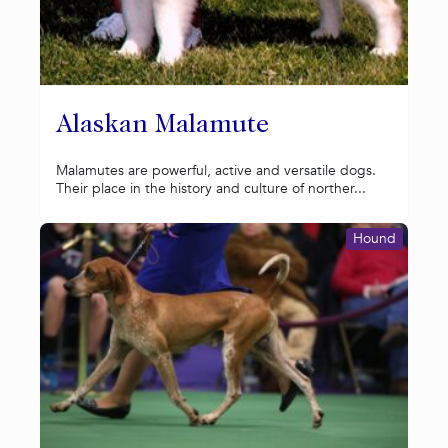
Alaskan Malamute
Malamutes are powerful, active and versatile dogs.
Their place in the history and culture of norther...
Hound