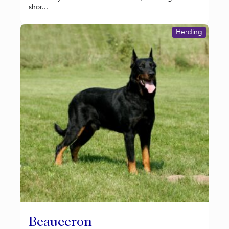
shor...
Herding
Beauceron