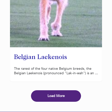
Belgian Laekenois
The rarest of the four native Belgium breeds, the
Belgian Laekenois (pronounced "Lak-in-wah") is an ...
Load More